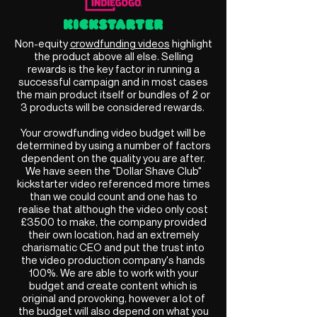
Non-equity
crowdfunding videos
highlight
the product above all else. Selling
rewards is the key factor in running a
successful campaign and in most cases
the main product itself or bundles of 2 or
3 products will be considered rewards.
Your crowdfunding video budget will be
determined by using a number of factors
dependent on the quality you are after.
We have seen the "Dollar Shave Club"
kickstarter video referenced more times
than we could count and one has to
realise that although the video only cost
£3500 to make, the company provided
their own location, had an extremely
charismatic CEO and put the trust into
the video production company's hands
100%. We are able to work with your
budget and create content which is
original and provoking, however a lot of
the budget will also depend on what you