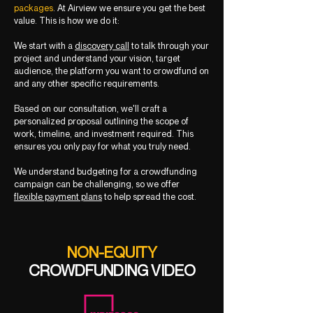
packages
. At Airview we ensure you get the best
value. This is how we do it:
We start with a
discovery call
to talk through your
project and understand your vision, target
audience, the platform you want to crowdfund on
and any other specific requirements.
Based on our consultation, we'll craft a
personalized proposal outlining the scope of
work, timeline, and investment required. This
ensures you only pay for what you truly need.
We understand budgeting for a crowdfunding
campaign can be challenging, so we offer
flexible payment plans
to help spread the cost.
NON-EQUITY
CROWDFUNDING VIDEO