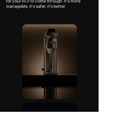
for your ROI to come through. It's more
manageble, it's safer, it's better.