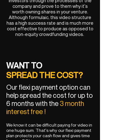
investors through the processes of the
company and prove to them why it's
worth owning shares in your venture.
Although formulaic, this video structure
has a high success rate and is much more
cost effective to produce as opposed to
non-equity crowdfunding videos.
WANT TO
SPREAD THE COST?
Our flexi payment option can
help spread the cost for up to
6 months with the
3 month
interest free !
We know it can be difficult paying for video in
one huge sum. That's why our flexi payment
plan protects your cash flow and gives time