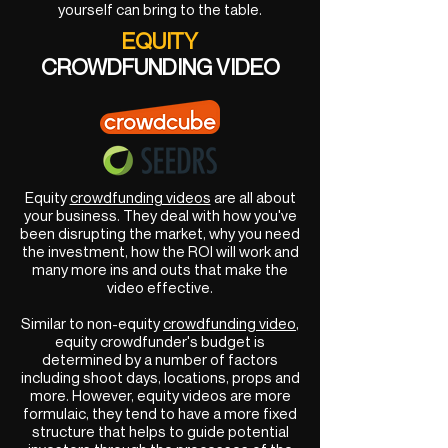
yourself can bring to the table.
EQUITY
CROWDFUNDING VIDEO
Equity
crowdfunding videos
are all about
your business. They deal with how you've
been disrupting the market, why you need
the investment, how the ROI will work and
many more ins and outs that make the
video effective.
Similar to non-equity
crowdfunding video
,
equity crowdfunder's budget is
determined by a number of factors
including shoot days, locations, props and
more. However, equity videos are more
formulaic, they tend to have a more fixed
structure that helps to guide potential