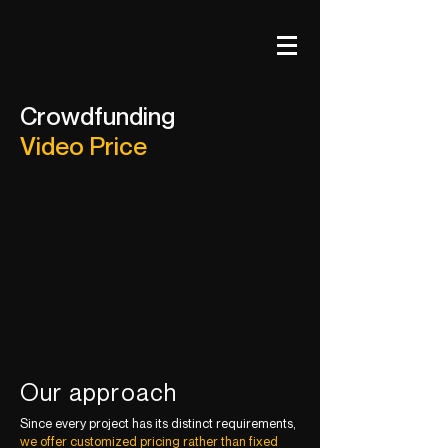
Crowdfunding
Video Price
Our approach
Since every project has its distinct requirements,
we offer customized pricing rather than fixed