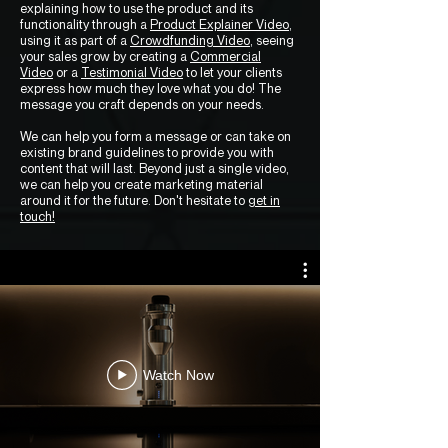
explaining how to use the product and its
functionality through a
Product Explainer Video
,
using it as part of a
Crowdfunding Video
, seeing
your sales grow by creating a
Commercial
Video
or a
Testimonial Video
to let your clients
express how much they love what you do! The
message you craft depends on your needs.
We can help you form a message or can take on
existing brand guidelines to provide you with
content that will last. Beyond just a single video,
we can help you create marketing material
around it for the future. Don't hesitate to
get in
touch!
Watch Now