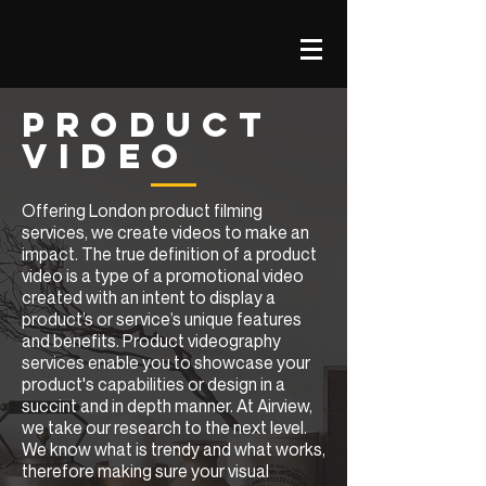
PRODUCT
VIDEO
Offering London product filming
services, we create videos to make an
impact. The true definition of a product
video is a type of a promotional video
created with an intent to display a
product’s or service’s unique features
and benefits. Product videography
services enable you to showcase your
product's capabilities or design in a
succint and in depth manner. At Airview,
we take our research to the next level.
We know what is trendy and what works,
therefore making sure your visual