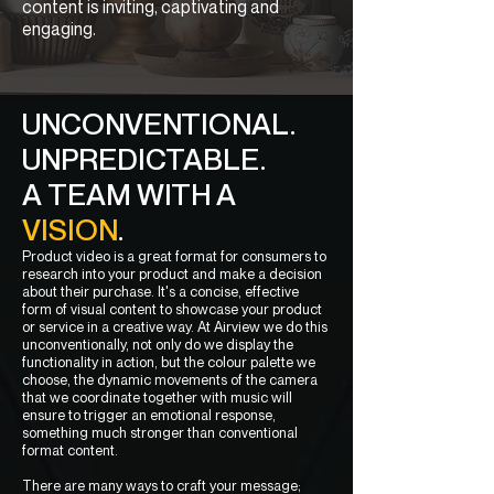
content is inviting, captivating and
engaging.
UNCONVENTIONAL.
UNPREDICTABLE.
A TEAM WITH A
VISION
.
Product video is a great format for consumers to
research into your product and make a decision
about their purchase. It's a concise, effective
form of visual content to showcase your product
or service in a creative way. At Airview we do this
unconventionally, not only do we display the
functionality in action, but the colour palette we
choose, the dynamic movements of the camera
that we coordinate together with music will
ensure to trigger an emotional response,
something much stronger than conventional
format content.
There are many ways to craft your message;