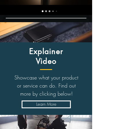
Explainer
Video
Showcase what your product
or service can do. Find out
more by clicking below!
Learn More