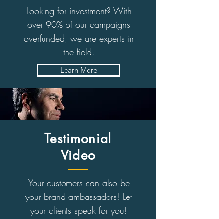
Looking for investment? With
over 90% of our campaigns
overfunded, we are experts in
the field.
Learn More
Testimonial
Video
Your customers can also be
your brand ambassadors! Let
your clients speak for you!