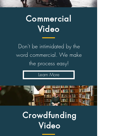
Commercial
Video
Don't be intimidated by the
word commercial. We make
the process easy!
Learn More
Crowdfunding
Video