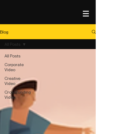
Blog
All Posts
All Posts
Corporate
Video
Creative
Video
Crowdfunding
Video