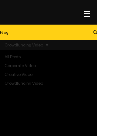
Blog
Crowdfunding Video
All Posts
Corporate Video
Creative Video
Crowdfunding Video