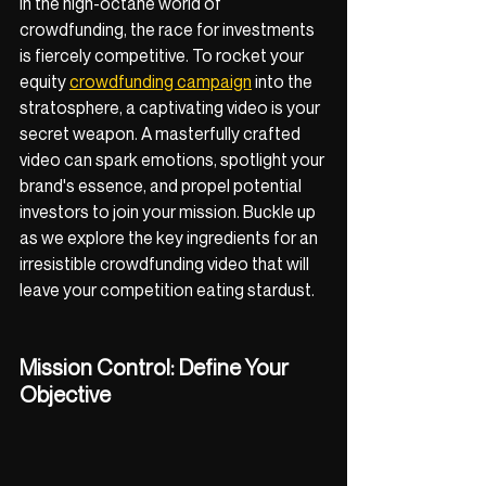
In the high-octane world of 
crowdfunding, the race for investments 
is fiercely competitive. To rocket your 
equity 
crowdfunding campaign
 into the 
stratosphere, a captivating video is your 
secret weapon. A masterfully crafted 
video can spark emotions, spotlight your 
brand's essence, and propel potential 
investors to join your mission. Buckle up 
as we explore the key ingredients for an 
irresistible crowdfunding video that will 
leave your competition eating stardust.
Mission Control: Define Your 
Objective