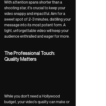
With attention spans shorter than a 
shooting star, it's crucial to keep your 
video snappy and impactful. Aim for a 
sweet spot of 2-3 minutes, distilling your 
message into its most potent form. A 
tight, unforgettable video will keep your 
audience enthralled and eager for more.
The Professional Touch: 
Quality Matters
While you don't need a Hollywood 
budget, your video's quality can make or 