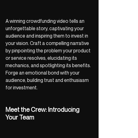
A winning crowdfunding video tells an 
unforgettable story, captivating your 
audience and inspiring them to invest in 
your vision. Craft a compelling narrative 
by pinpointing the problem your product 
or service resolves, elucidating its 
mechanics, and spotlighting its benefits. 
Forge an emotional bond with your 
audience, building trust and enthusiasm 
for investment.
Meet the Crew: Introducing 
Your Team