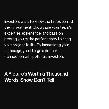
Investors want to know the faces behind 
their investment. Showcase your team's 
expertise, experience, and passion, 
proving you're the perfect crew to bring 
your project to life. By humanizing your 
campaign, you'll forge a deeper 
connection with potential investors.
A Picture's Worth a Thousand 
Words: Show, Don't Tell