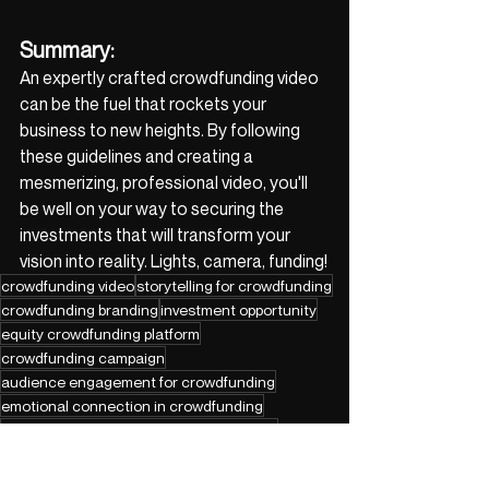
Summary:
An expertly crafted crowdfunding video 
can be the fuel that rockets your 
business to new heights. By following 
these guidelines and creating a 
mesmerizing, professional video, you'll 
be well on your way to securing the 
investments that will transform your 
vision into reality. Lights, camera, funding!
crowdfunding video
storytelling for crowdfunding
crowdfunding branding
investment opportunity
equity crowdfunding platform
crowdfunding campaign
audience engagement for crowdfunding
emotional connection in crowdfunding
product demonstration for crowdfunding
visual content for crowdfunding
crowdfunding team building