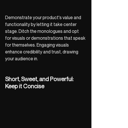
Demonstrate your product's value and 
functionality by letting it take center 
stage. Ditch the monologues and opt 
for visuals or demonstrations that speak 
for themselves. Engaging visuals 
enhance credibility and trust, drawing 
your audience in.
Short, Sweet, and Powerful: 
Keep it Concise