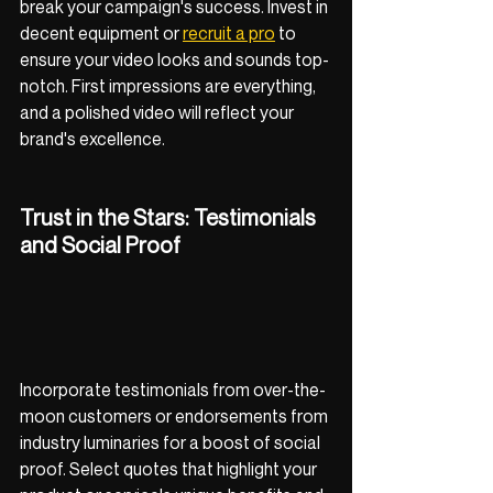
break your campaign's success. Invest in 
decent equipment or 
recruit a pro
 to 
ensure your video looks and sounds top-
notch. First impressions are everything, 
and a polished video will reflect your 
brand's excellence.
Trust in the Stars: Testimonials 
and Social Proof
Incorporate testimonials from over-the-
moon customers or endorsements from 
industry luminaries for a boost of social 
proof. Select quotes that highlight your 