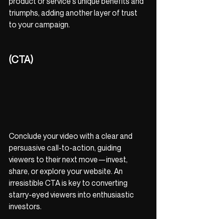
product or service's unique benefits and 
triumphs, adding another layer of trust 
to your campaign.
(CTA)
Conclude your video with a clear and 
persuasive call-to-action, guiding 
viewers to their next move—invest, 
share, or explore your website. An 
irresistible CTA is key to converting 
starry-eyed viewers into enthusiastic 
investors.