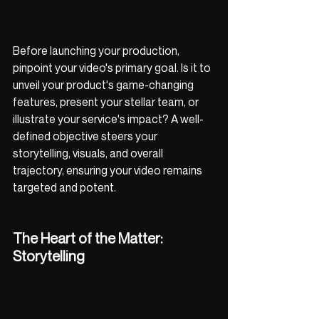
Before launching your production, 
pinpoint your video's primary goal. Is it to 
unveil your product's game-changing 
features, present your stellar team, or 
illustrate your service's impact? A well-
defined objective steers your 
storytelling, visuals, and overall 
trajectory, ensuring your video remains 
targeted and potent.
The Heart of the Matter: 
Storytelling