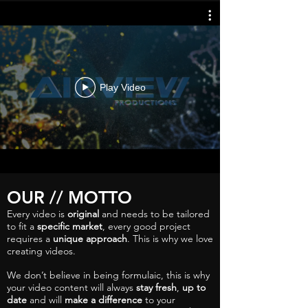
Play Video
OUR // MOTTO
Every video is
original
and needs to be tailored
to fit a
specific market
, every good project
requires a
unique approach
. This is why we love
creating videos.
We don’t believe in being formulaic, this is why
your video content will always
stay fresh
,
up to
date
and will
make a difference
to your