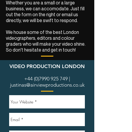
Whether you are a small or a large
business, we can accomodate. Just fill
out the form on the right or email us
directly, we will be swift to respond.
We house some of the best London
videographers, editors and colour
graders who will make your video shine.
So don't hesitate and get in touch!
VIDEO PRODUCTION LONDON
+44 (0)7990 925 749
|
justinas@airviewproductions.co.uk