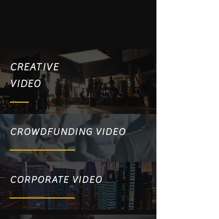
CREATIVE
VIDEO
CROWDFUNDING VIDEO
CORPORATE VIDEO