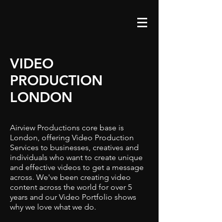
VIDEO
PRODUCTION
LONDON
Airview Productions core base is
London, offering Video Production
Services to businesses, creatives and
individuals who want to create unique
and effective videos to get a message
across. We've been creating video
content across the world for over 5
years and our Video Portfolio shows
why we love what we do.