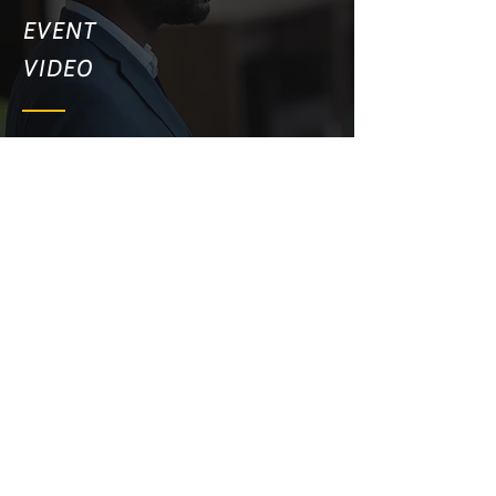
EVENT
VIDEO
PRODUCT VIDEO
WEBSITE VIDEO
SOCIAL MEDIA VIDEO