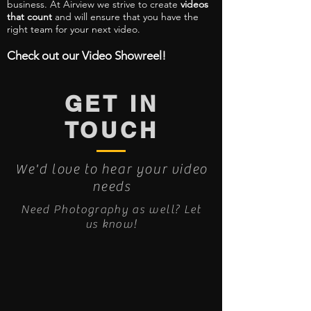
business. At Airview we strive to create
videos
that count
and will ensure that you have the
right team for your next video.
Check out our Video Showreel!
GET IN
TOUCH
We'd love to hear your video
needs
Need Photography as well? Let
us know!