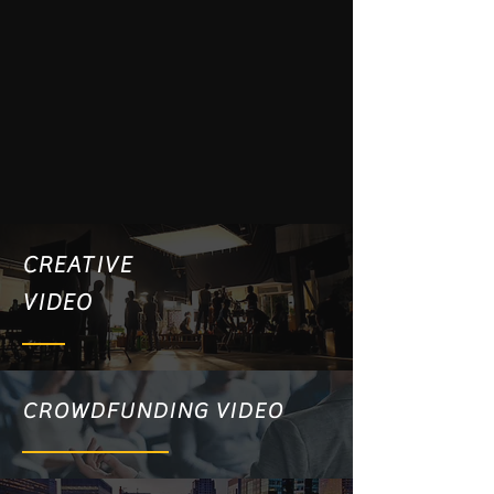
CREATIVE
VIDEO
CROWDFUNDING VIDEO