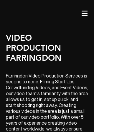
VIDEO
PRODUCTION
FARRINGDON
Farringdon Video Production Services is
second to none. Filming Start Ups,
Crowdfunding Videos, and Event Videos,
our video team's familiarity with the area
allows us to get in, set up quick, and
start shooting right away. Creating
various videos in the area is just a small
part of our video portfolio. With over 5
years of experience creating video
content worldwide, we always ensure