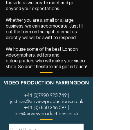
the videos we create meet and go
beyond your expectations.
Whether you are a small or a large
business, we can accomodate. Just fill
out the form on the right or email us
directly, we will be swift to respond.
We house some of the best London
videographers, editors and
colourgraders who will make your video
shine. So don't hesitate and get in touch!
VIDEO PRODUCTION FARRINGDON
+44 (0)7990 925 749
|
justinas@airviewproductions.co.uk
+44 (0)7850 246 597
|
joe@airviewproductions.co.uk