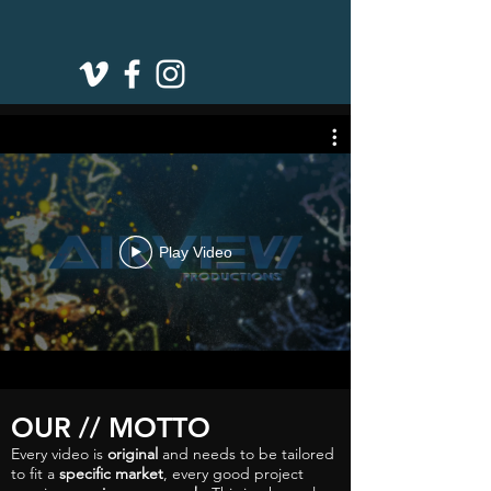
Play Video
OUR // MOTTO
Every video is
original
and needs to be tailored
to fit a
specific market
, every good project