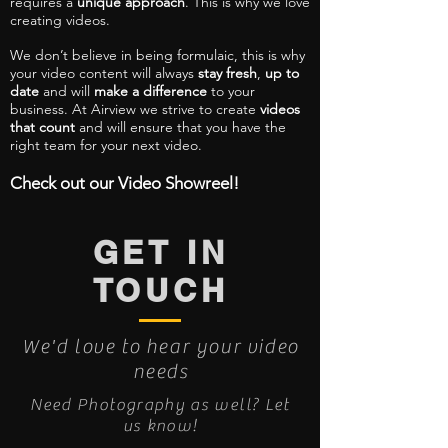
requires a
unique approach
. This is why we love
creating videos.
We don’t believe in being formulaic, this is why
your video content will always
stay fresh
,
up to
date
and will
make a difference
to your
business. At Airview we strive to create
videos
that count
and will ensure that you have the
right team for your next video.
Check out our Video Showreel!
GET IN
TOUCH
We'd love to hear your video
needs
Need Photography as well? Let
us know!