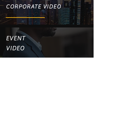
CORPORATE VIDEO
EVENT
VIDEO
PRODUCT VIDEO
WEBSITE VIDEO