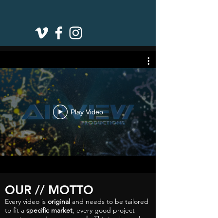
Play Video
OUR // MOTTO
Every video is
original
and needs to be tailored
to fit a
specific market
, every good project