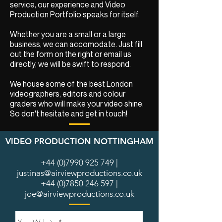
service, our experience and Video
Production Portfolio speaks for itself.
Whether you are a small or a large
business, we can accomodate. Just fill
out the form on the right or email us
directly, we will be swift to respond.
We house some of the best London
videographers, editors and colour
graders who will make your video shine.
So don't hesitate and get in touch!
VIDEO PRODUCTION NOTTINGHAM
+44 (0)7990 925 749
|
justinas@airviewproductions.co.uk
+44 (0)7850 246 597
|
joe@airviewproductions.co.uk