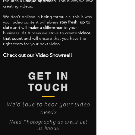
requires a
unique approach
. This is why we love
creating videos.
We don’t believe in being formulaic, this is why
your video content will always
stay fresh
,
up to
date
and will
make a difference
to your
business. At Airview we strive to create
videos
that count
and will ensure that you have the
right team for your next video.
Check out our Video Showreel!
GET IN
TOUCH
We'd love to hear your video
needs
Need Photography as well? Let
us know!