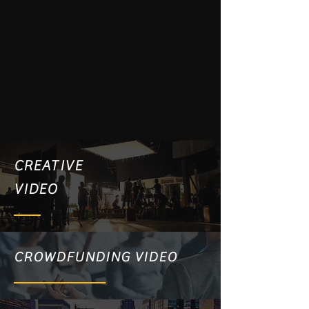
CREATIVE
VIDEO
CROWDFUNDING VIDEO