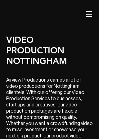
VIDEO
PRODUCTION
NOTTINGHAM
Airview Productions carries a lot of
video productions for Nottingham
clientele. With our offering our Video
Production Services to businesses,
start ups and creatives, our video
production packages are flexible
without compromising on quality.
Whether you want a crowdfunding video
to raise investment or showcase your
next big product, our product video