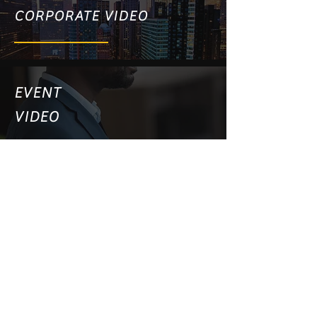
CORPORATE VIDEO
EVENT
VIDEO
PRODUCT VIDEO
WEBSITE VIDEO